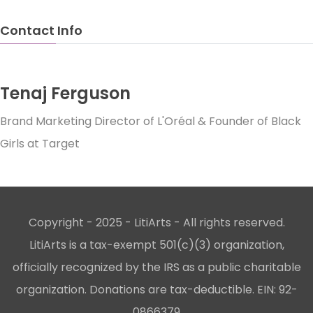
Contact Info
Tenaj Ferguson
Brand Marketing Director of L'Oréal & Founder of Black
Girls at Target
Copyright - 2025 - LitiArts - All rights reserved.
LitiArts is a tax-exempt 501(c)(3) organization,
officially recognized by the IRS as a public charitable
organization. Donations are tax-deductible. EIN: 92-
0866379