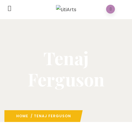
Tenaj
Ferguson
HOME
/ TENAJ FERGUSON