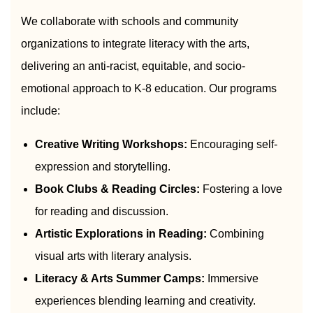
We collaborate with schools and community
organizations to integrate literacy with the arts,
delivering an anti-racist, equitable, and socio-
emotional approach to K-8 education. Our programs
include:
Creative Writing Workshops:
Encouraging self-
expression and storytelling.
Book Clubs & Reading Circles:
Fostering a love
for reading and discussion.
Artistic Explorations in Reading:
Combining
visual arts with literary analysis.
Literacy & Arts Summer Camps:
Immersive
experiences blending learning and creativity.