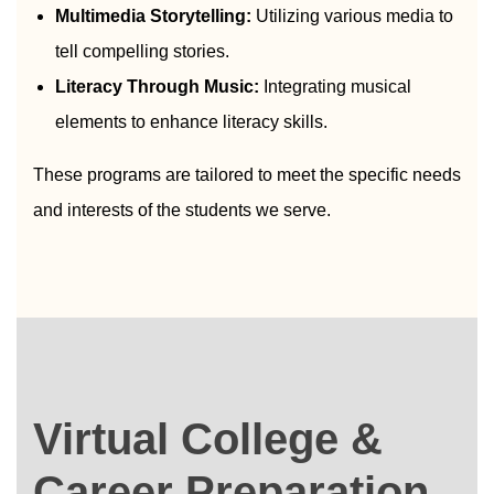
Multimedia Storytelling:
Utilizing various media to
tell compelling stories.
Literacy Through Music:
Integrating musical
elements to enhance literacy skills.
These programs are tailored to meet the specific needs
and interests of the students we serve.
Virtual College &
Career Preparation