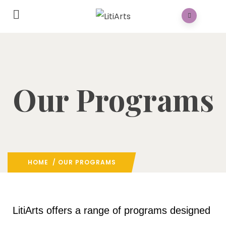
Our Programs
HOME
/ OUR PROGRAMS
LitiArts offers a range of programs designed