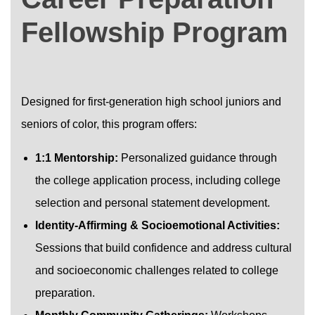
Fellowship Program
Designed for first-generation high school juniors and
seniors of color, this program offers:
1:1 Mentorship:
Personalized guidance through
the college application process, including college
selection and personal statement development.
Identity-Affirming & Socioemotional Activities:
Sessions that build confidence and address cultural
and socioeconomic challenges related to college
preparation.