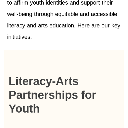
to affirm youth identities and support their
well-being through equitable and accessible
literacy and arts education. Here are our key
initiatives:
Literacy-Arts
Partnerships for
Youth