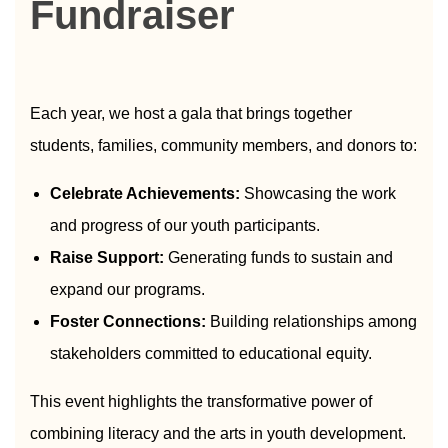
Fundraiser
Each year, we host a gala that brings together
students, families, community members, and donors to:
Celebrate Achievements:
Showcasing the work
and progress of our youth participants.
Raise Support:
Generating funds to sustain and
expand our programs.
Foster Connections:
Building relationships among
stakeholders committed to educational equity.
This event highlights the transformative power of
combining literacy and the arts in youth development.