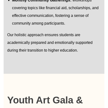
Monthly Community Gatherings:
Workshops
covering topics like financial aid, scholarships, and
effective communication, fostering a sense of
community among participants.
Our holistic approach ensures students are
academically prepared and emotionally supported
during their transition to higher education.
Youth Art Gala &