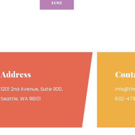
Address
Cont
1201 2nd Avenue, Suite 900,
info@the
Seattle, WA 98101
832-479