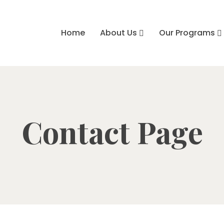
Home
About Us
Our Programs
Contact Page