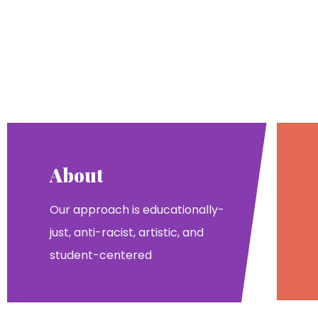
About
Our approach is educationally-
just, anti-racist, artistic, and
student-centered