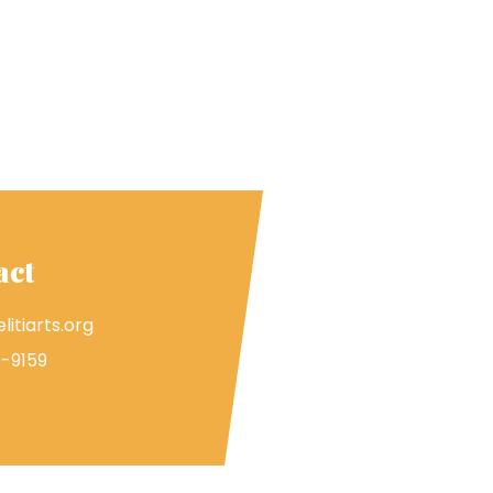
act
litiarts.org
-9159