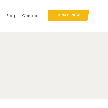
Blog
Contact
DONATE NOW