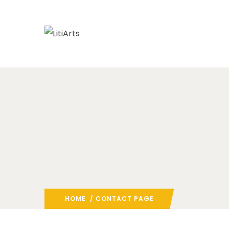
HOME
/ CONTACT PAGE