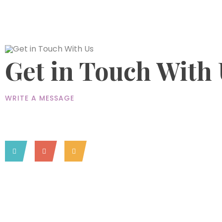
Get in Touch With
WRITE A MESSAGE