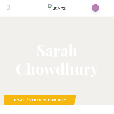
Sarah
Chowdhury
HOME
/ SARAH CHOWDHURY