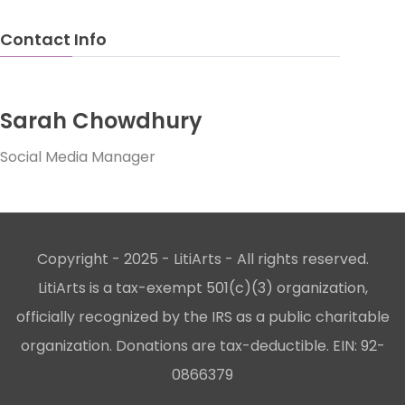
Contact Info
Sarah Chowdhury
Social Media Manager
Copyright - 2025 - LitiArts - All rights reserved.
LitiArts is a tax-exempt 501(c)(3) organization,
officially recognized by the IRS as a public charitable
organization. Donations are tax-deductible. EIN: 92-
0866379