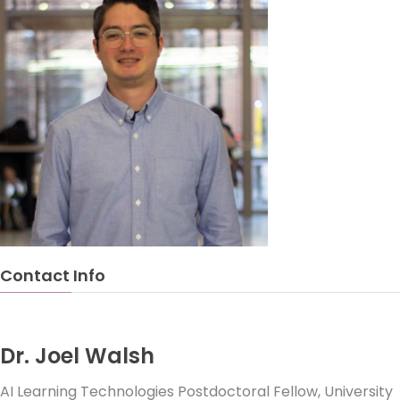
Contact Info
Dr. Joel Walsh
AI Learning Technologies Postdoctoral Fellow, University