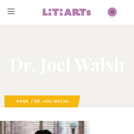
Dr. Joel Walsh
HOME
/ DR. JOEL WALSH